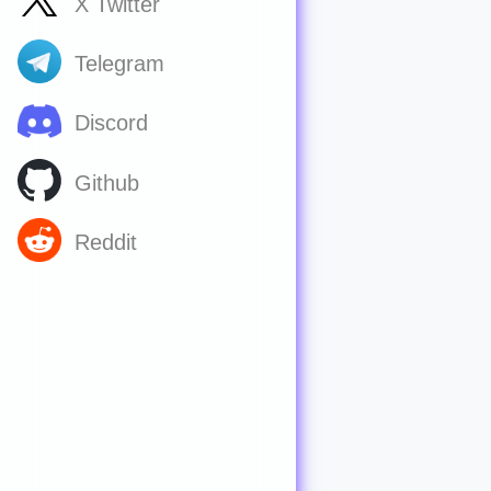
X Twitter
Telegram
Discord
Github
Reddit