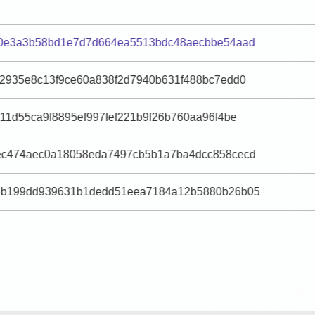
90e3a3b58bd1e7d7d664ea5513bdc48aecbbe54aad
52935e8c13f9ce60a838f2d7940b631f488bc7edd0
11d55ca9f8895ef997fef221b9f26b760aa96f4be
ec474aec0a18058eda7497cb5b1a7ba4dcc858cecd
6b199dd939631b1dedd51eea7184a12b5880b26b05