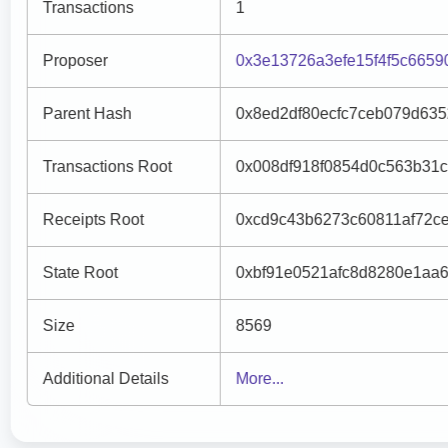
Transactions
1
Proposer
0x3e13726a3efe15f4f5c665
Parent Hash
0x8ed2df80ecfc7ceb079d63
Transactions Root
0x008df918f0854d0c563b31c
Receipts Root
0xcd9c43b6273c60811af72c
State Root
0xbf91e0521afc8d8280e1aa
Size
8569
Additional Details
More...