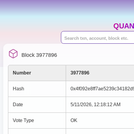
QUAN
Block 3977896
Number
3977896
Hash
0x4f092e8ff7ae5239c34182
Date
5/11/2026, 12:18:12 AM
Vote Type
OK