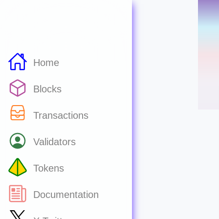
Home
Blocks
Transactions
Validators
Tokens
Documentation