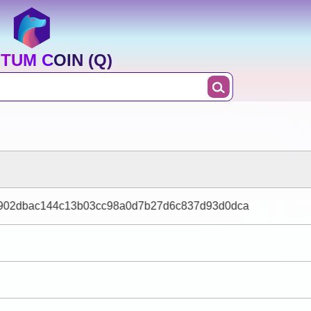
TUM COIN (Q)
d902dbac144c13b03cc98a0d7b27d6c837d93d0dca