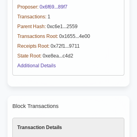
Proposer:
0x6f69...89f7
Transactions:
1
Parent Hash:
0xc6e1...2559
Transactions Root:
0x1655...4e00
Receipts Root:
0x72f1...9711
State Root:
0xe8ea...c4d2
Additional Details
Block Transactions
Transaction Details