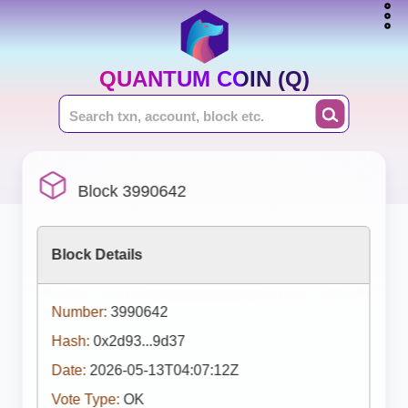
QUANTUM COIN (Q)
Block 3990642
Block Details
Number:
3990642
Hash:
0x2d93...9d37
Date:
2026-05-13T04:07:12Z
Vote Type:
OK