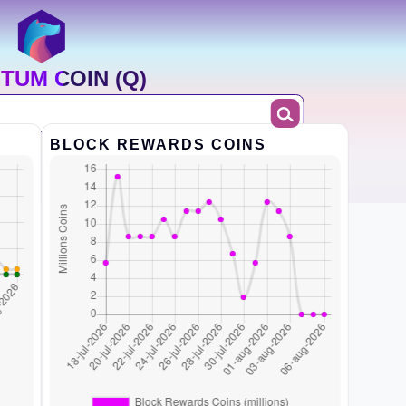
TUM COIN (Q)
BLOCK REWARDS COINS