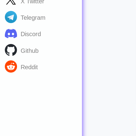
X Twitter
Telegram
Discord
Github
Reddit