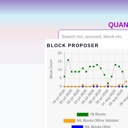
QUAN
BLOCK PROPOSER