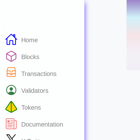
Home
Blocks
Transactions
Validators
Tokens
Documentation