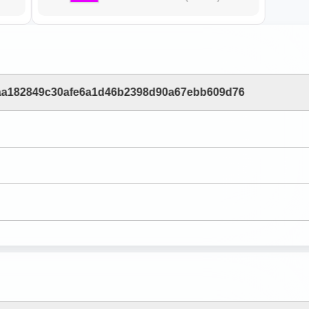
aa182849c30afe6a1d46b2398d90a67ebb609d76