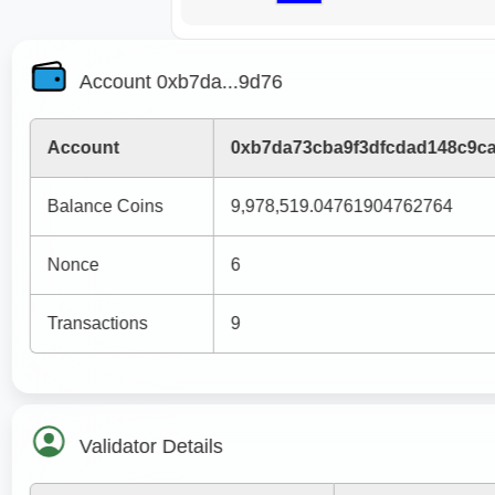
Account 0xb7da...9d76
Account
0xb7da73cba9f3dfcdad148c9c
Balance Coins
9,978,519.04761904762764
Nonce
6
Transactions
9
Validator Details