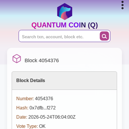
QUANTUM COIN (Q)
Block 4054376
Block Details
Number:
4054376
Hash:
0x7dfb...f272
Date:
2026-05-24T06:04:00Z
Vote Type:
OK