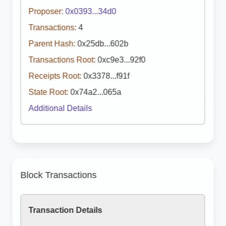
Proposer:
0x0393...34d0
Transactions:
4
Parent Hash:
0x25db...602b
Transactions Root:
0xc9e3...92f0
Receipts Root:
0x3378...f91f
State Root:
0x74a2...065a
Additional Details
Block Transactions
Transaction Details