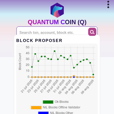
QUANTUM COIN (Q)
BLOCK PROPOSER