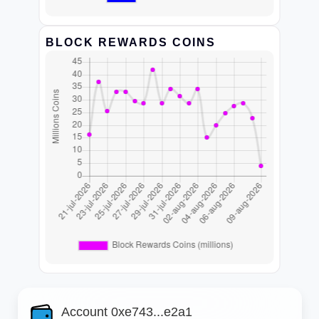
BLOCK REWARDS COINS
Account 0xe743...e2a1