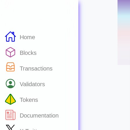
Home
Blocks
Transactions
Validators
Tokens
Documentation