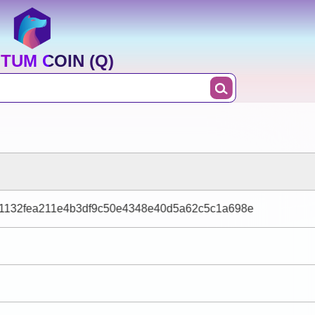
TUM COIN (Q)
1132fea211e4b3df9c50e4348e40d5a62c5c1a698e