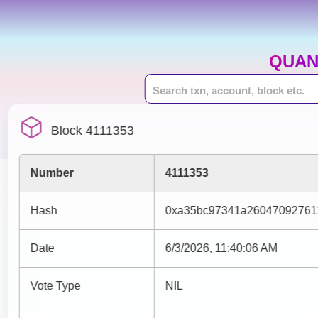
QUAN
Block 4111353
Number
4111353
Hash
0xa35bc97341a26047092761
Date
6/3/2026, 11:40:06 AM
Vote Type
NIL