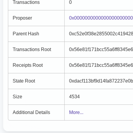
Transactions
0
Proposer
0x000000000000000000000
Parent Hash
0xc52e0f38e2855002c41942
Transactions Root
0x56e81f171bcc55a6ff8345e
Receipts Root
0x56e81f171bcc55a6ff8345e
State Root
0xdacf113bf9d14fa872237e0b
Size
4534
Additional Details
More...