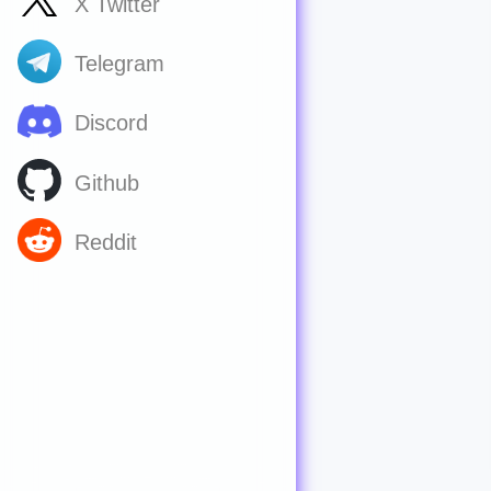
X Twitter
Telegram
Discord
Github
Reddit