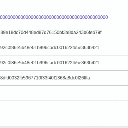
0000000000000000000000000000000000000000000
889e18dc70d448ed87d76150bf3a8da243b6feb79f
692c0f86e5b48e01b996cadc001622fb5e363b421
692c0f86e5b48e01b996cadc001622fb5e363b421
8dfd0032fb5967710f33f40f1368a8dc0f26fffa