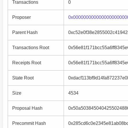
Transactions
0
Proposer
0x000000000000000000000
Parent Hash
0xc52e0f38e2855002c41942
Transactions Root
0x56e81f171bcc55a6ff8345
Receipts Root
0x56e81f171bcc55a6ff8345
State Root
0xdacf113bf9d14fa872237e0b
Size
4534
Proposal Hash
0x50a5038450404255024886
Precommit Hash
0x285cd6c0e2345e81ab08b