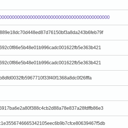
0000000000000000000000000000000000000000000
889e18dc70d448ed87d76150bf3a8da243b6feb79f
e692c0f86e5b48e01b996cadc001622fb5e363b421
e692c0f86e5b48e01b996cadc001622fb5e363b421
8dfd0032fb5967710f33f40f1368a8dc0f26fffa
917ba6e2a80f388c4cb2d88a78e837a28fdffb86e3
c1e3556746665342105eec6b9b7cfce80639467f5db