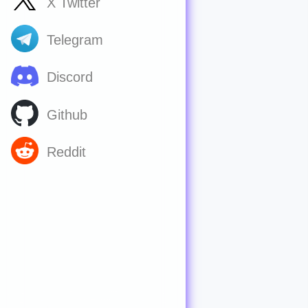
X Twitter
Telegram
Discord
Github
Reddit