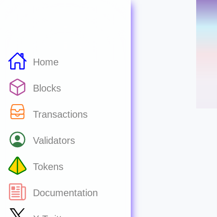
Home
Blocks
Transactions
Validators
Tokens
Documentation