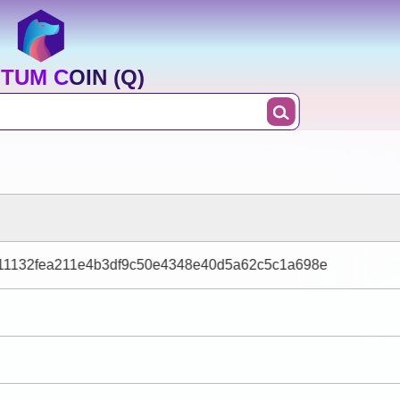
TUM COIN (Q)
11132fea211e4b3df9c50e4348e40d5a62c5c1a698e