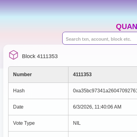
QUAN
Block 4111353
Number
4111353
Hash
0xa35bc97341a2604709276
Date
6/3/2026, 11:40:06 AM
Vote Type
NIL