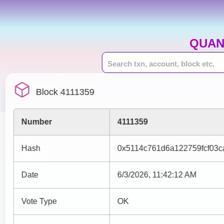
QUAN
Block 4111359
Number
4111359
Hash
0x5114c761d6a122759fcf03
Date
6/3/2026, 11:42:12 AM
Vote Type
OK