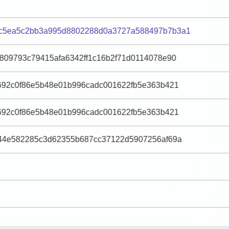
c5ea5c2bb3a995d8802288d0a3727a588497b7b3a1
809793c79415afa6342ff1c16b2f71d0114078e90
692c0f86e5b48e01b996cadc001622fb5e363b421
692c0f86e5b48e01b996cadc001622fb5e363b421
044e582285c3d62355b687cc37122d5907256af69a