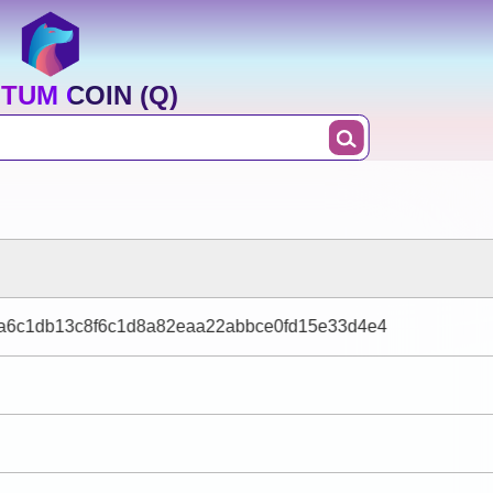
TUM COIN (Q)
ca6c1db13c8f6c1d8a82eaa22abbce0fd15e33d4e4