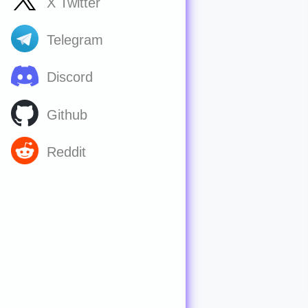
X Twitter
Telegram
Discord
Github
Reddit