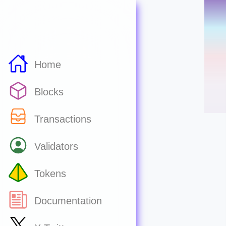
Home
Blocks
Transactions
Validators
Tokens
Documentation