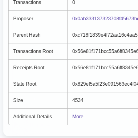
Transactions
0
Proposer
0x0ab333137323708f45673b
Parent Hash
0xc718f1839e4f72aa16c4aa5
Transactions Root
0x56e81f171bcc55a6ff8345e
Receipts Root
0x56e81f171bcc55a6ff8345e
State Root
0x829ef5a5f23e091563ec4f
Size
4534
Additional Details
More...