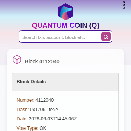
QUANTUM COIN (Q)
Block 4112040
Block Details
Number:
4112040
Hash:
0x1706...fe5e
Date:
2026-06-03T14:45:06Z
Vote Type:
OK