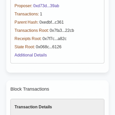
Proposer:
0xd73d...39ab
Transactions:
1
Parent Hash:
0xedbf...c361
Transactions Root:
0x7fa3...22cb
Receipts Root:
0x7f7c...a82c
State Root:
0x068c...6126
Additional Details
Block Transactions
Transaction Details