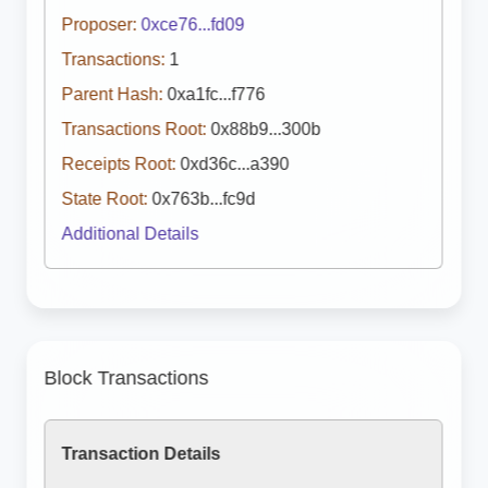
Proposer:
0xce76...fd09
Transactions:
1
Parent Hash:
0xa1fc...f776
Transactions Root:
0x88b9...300b
Receipts Root:
0xd36c...a390
State Root:
0x763b...fc9d
Additional Details
Block Transactions
Transaction Details