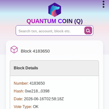
QUANTUM COIN (Q)
Block 4183650
Block Details
Number:
4183650
Hash:
0xe218...0398
Date:
2026-06-16T02:58:18Z
Vote Type:
OK