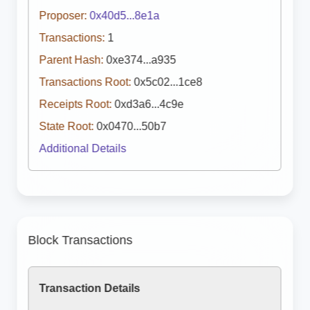
Proposer:
0x40d5...8e1a
Transactions:
1
Parent Hash:
0xe374...a935
Transactions Root:
0x5c02...1ce8
Receipts Root:
0xd3a6...4c9e
State Root:
0x0470...50b7
Additional Details
Block Transactions
Transaction Details