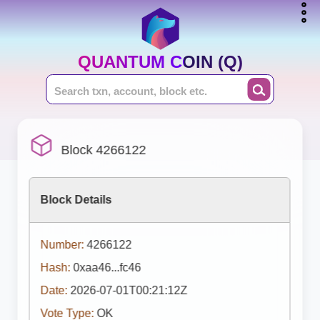
QUANTUM COIN (Q)
Block 4266122
Block Details
Number:
4266122
Hash:
0xaa46...fc46
Date:
2026-07-01T00:21:12Z
Vote Type:
OK