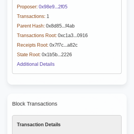
Proposer:
0x98e9...2f05
Transactions:
1
Parent Hash:
0x8d85...f4ab
Transactions Root:
0xc1a3...0916
Receipts Root:
0x7f7c...a82c
State Root:
0x1b5b...2226
Additional Details
Block Transactions
Transaction Details