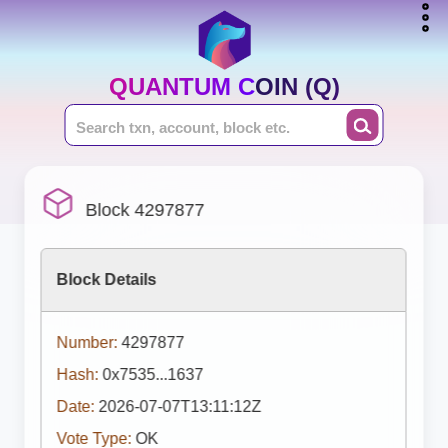
QUANTUM COIN (Q)
Block 4297877
Block Details
Number:
4297877
Hash:
0x7535...1637
Date:
2026-07-07T13:11:12Z
Vote Type:
OK