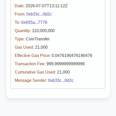
Date:
2026-07-07T13:11:12Z
From:
0xb33c...0d2c
To:
0x935a...7776
Quantity:
110,000,000
Type:
CoinTransfer
Gas Used:
21,000
Effective Gas Price:
0.0476190476190476
Transaction Fee:
999.9999999999996
Cumulative Gas Used:
21,000
Message Sender:
0xb33c...0d2c