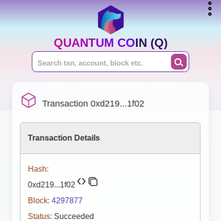
QUANTUM COIN (Q)
Transaction 0xd219...1f02
Transaction Details
Hash:
0xd219...1f02
Block:
4297877
Status:
Succeeded