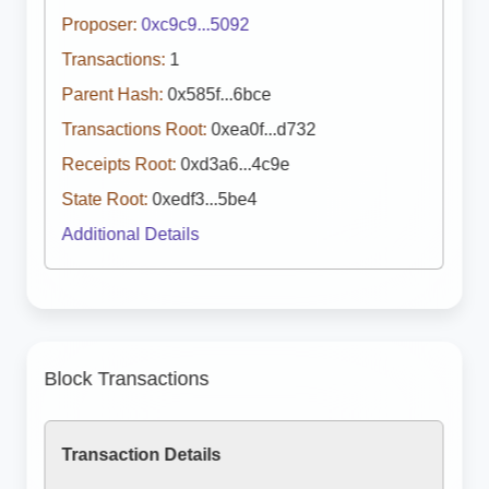
Proposer:
0xc9c9...5092
Transactions:
1
Parent Hash:
0x585f...6bce
Transactions Root:
0xea0f...d732
Receipts Root:
0xd3a6...4c9e
State Root:
0xedf3...5be4
Additional Details
Block Transactions
Transaction Details