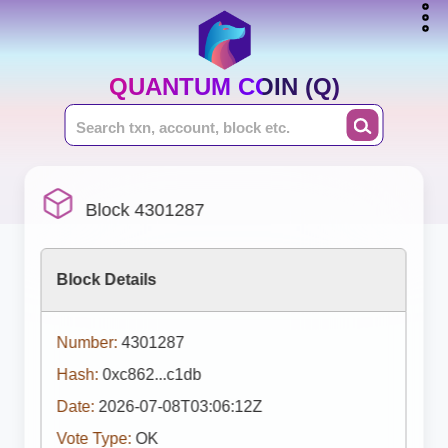
QUANTUM COIN (Q)
Block 4301287
Block Details
Number:
4301287
Hash:
0xc862...c1db
Date:
2026-07-08T03:06:12Z
Vote Type:
OK