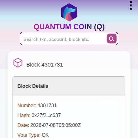
QUANTUM COIN (Q)
Block 4301731
Block Details
Number:
4301731
Hash:
0x27f2...c637
Date:
2026-07-08T05:05:00Z
Vote Type:
OK