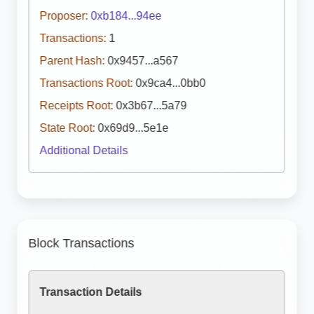
Proposer:
0xb184...94ee
Transactions:
1
Parent Hash:
0x9457...a567
Transactions Root:
0x9ca4...0bb0
Receipts Root:
0x3b67...5a79
State Root:
0x69d9...5e1e
Additional Details
Block Transactions
Transaction Details