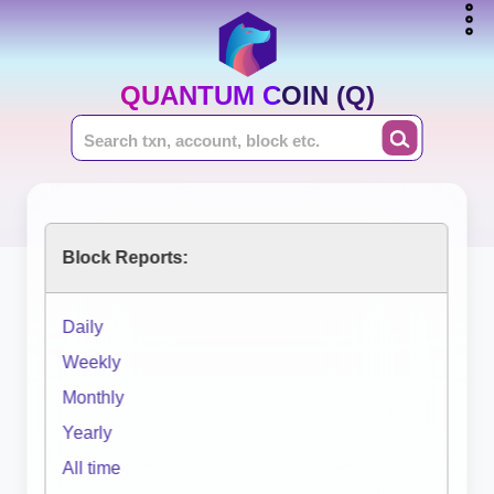
QUANTUM COIN (Q)
Block Reports:
Daily
Weekly
Monthly
Yearly
All time