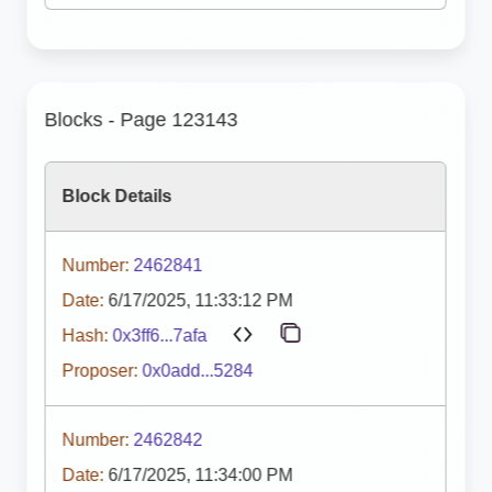
Blocks - Page 123143
Block Details
Number:
2462841
Date:
6/17/2025, 11:33:12 PM
Hash:
0x3ff6...7afa
Proposer:
0x0add...5284
Number:
2462842
Date:
6/17/2025, 11:34:00 PM