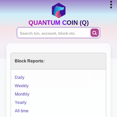
QUANTUM COIN (Q)
Block Reports:
Daily
Weekly
Monthly
Yearly
All time