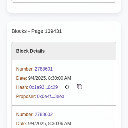
Blocks - Page 139431
Block Details
Number:
2788601
Date:
9/4/2025, 8:30:00 AM
Hash:
0x1a93...0c29
Proposer:
0x0e4f...3eea
Number:
2788602
Date:
9/4/2025, 8:30:06 AM