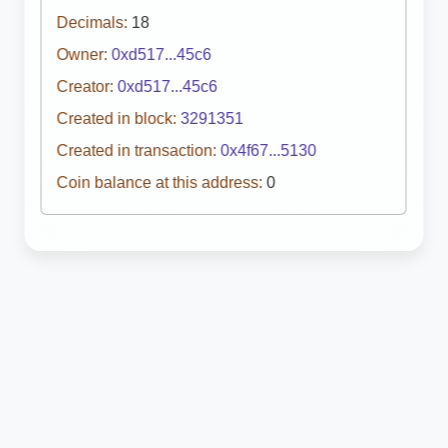
Decimals:
18
Owner:
0xd517...45c6
Creator:
0xd517...45c6
Created in block:
3291351
Created in transaction:
0x4f67...5130
Coin balance at this address:
0