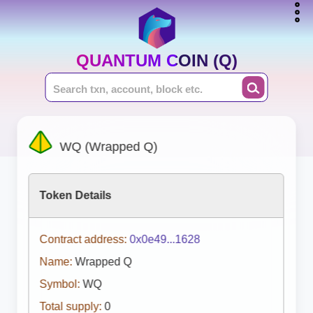
QUANTUM COIN (Q)
WQ (Wrapped Q)
Token Details
Contract address:
0x0e49...1628
Name:
Wrapped Q
Symbol:
WQ
Total supply:
0