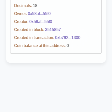
Decimals:
18
Owner:
0x58af...55f0
Creator:
0x58af...55f0
Created in block:
3515857
Created in transaction:
0xb792...1300
Coin balance at this address:
0