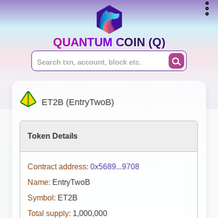
QUANTUM COIN (Q)
ET2B (EntryTwoB)
Token Details
Contract address:
0x5689...9708
Name:
EntryTwoB
Symbol:
ET2B
Total supply:
1,000,000