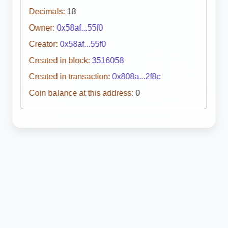
Decimals:
18
Owner:
0x58af...55f0
Creator:
0x58af...55f0
Created in block:
3516058
Created in transaction:
0x808a...2f8c
Coin balance at this address:
0