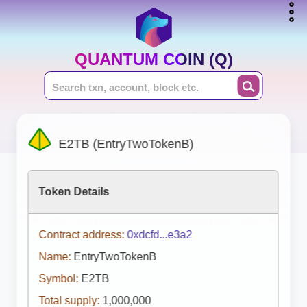
QUANTUM COIN (Q)
E2TB (EntryTwoTokenB)
Token Details
Contract address:
0xdcfd...e3a2
Name:
EntryTwoTokenB
Symbol:
E2TB
Total supply:
1,000,000