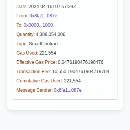
Date:
2024-04-16T07:57:24Z
From:
0x8fa1...087e
To:
0x0000...1000
Quantity:
4,388,054,006
Type:
SmartContract
Gas Used:
221,554
Effective Gas Price:
0.0476190476190476
Transaction Fee:
10,550.1904761904719704
Cumulative Gas Used:
221,554
Message Sender:
0x8fa1...087e