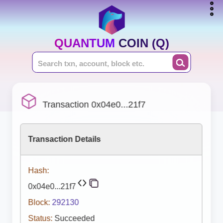
QUANTUM COIN (Q)
Transaction 0x04e0...21f7
Transaction Details
Hash:
0x04e0...21f7
Block:
292130
Status:
Succeeded