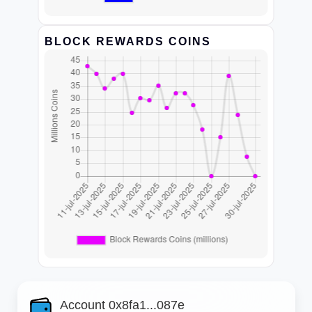
BLOCK REWARDS COINS
Account 0x8fa1...087e