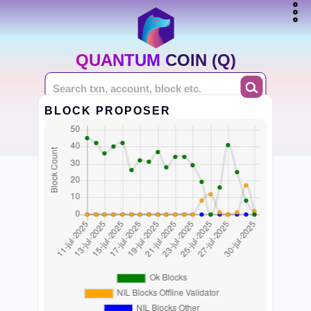
QUANTUM COIN (Q)
BLOCK PROPOSER