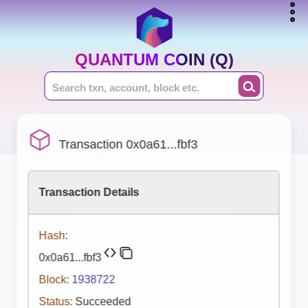
QUANTUM COIN (Q)
Transaction 0x0a61...fbf3
Transaction Details
Hash:
0x0a61...fbf3
Block:
1938722
Status:
Succeeded