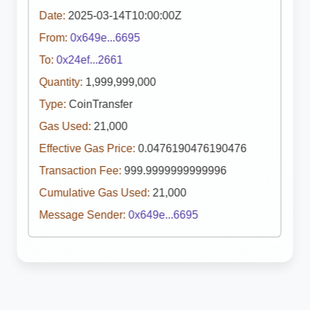
Date:
2025-03-14T10:00:00Z
From:
0x649e...6695
To:
0x24ef...2661
Quantity:
1,999,999,000
Type:
CoinTransfer
Gas Used:
21,000
Effective Gas Price:
0.0476190476190476
Transaction Fee:
999.9999999999996
Cumulative Gas Used:
21,000
Message Sender:
0x649e...6695