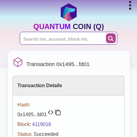
QUANTUM COIN (Q)
Transaction 0x1495...fd01
Transaction Details
Hash:
0x1495...fd01
Block:
4119018
Status:
Succeeded