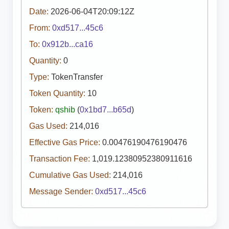
Date:
2026-06-04T20:09:12Z
From:
0xd517...45c6
To:
0x912b...ca16
Quantity:
0
Type:
TokenTransfer
Token Quantity:
10
Token:
qshib
(
0x1bd7...b65d
)
Gas Used:
214,016
Effective Gas Price:
0.00476190476190476
Transaction Fee:
1,019.12380952380911616
Cumulative Gas Used:
214,016
Message Sender:
0xd517...45c6