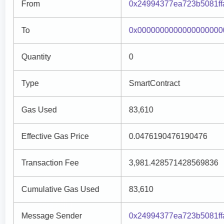
From
0x24994377ea723b5081f
To
0x0000000000000000000
Quantity
0
Type
SmartContract
Gas Used
83,610
Effective Gas Price
0.0476190476190476
Transaction Fee
3,981.428571428569836
Cumulative Gas Used
83,610
Message Sender
0x24994377ea723b5081f