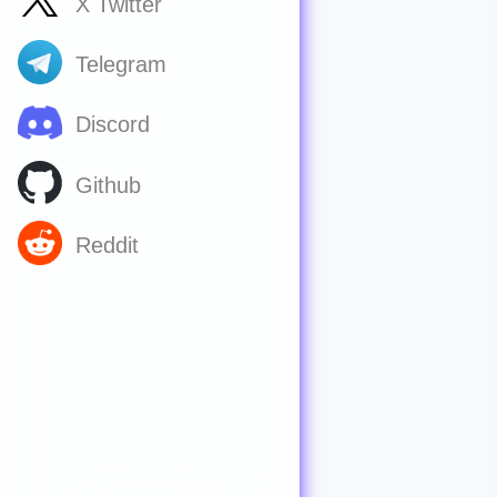
X Twitter
Telegram
Discord
Github
Reddit