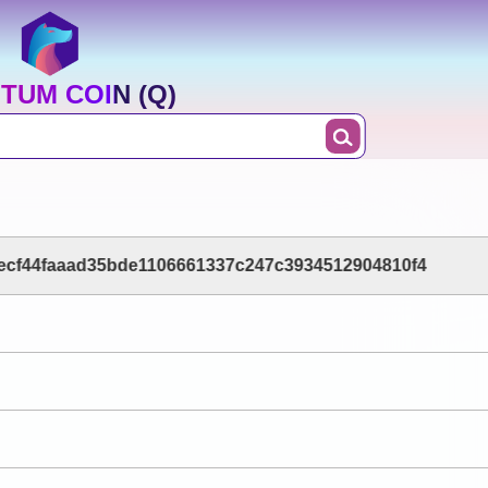
TUM COIN (Q)
ecf44faaad35bde1106661337c247c3934512904810f4