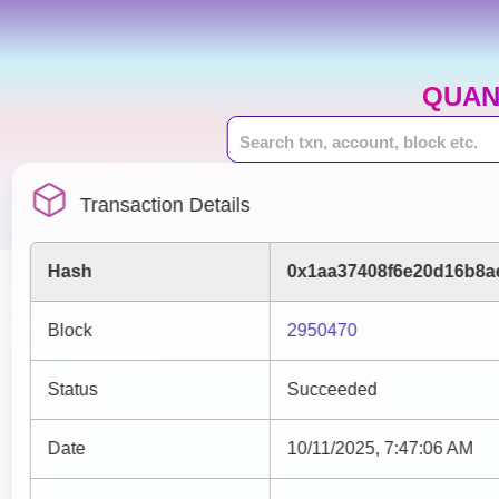
QUAN
Transaction Details
Hash
0x1aa37408f6e20d16b8a
Block
2950470
Status
Succeeded
Date
10/11/2025, 7:47:06 AM