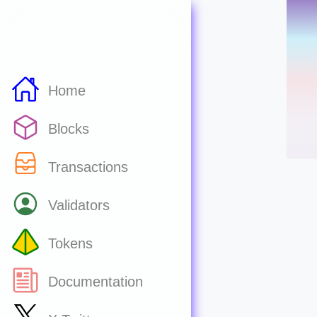
Home
Blocks
Transactions
Validators
Tokens
Documentation