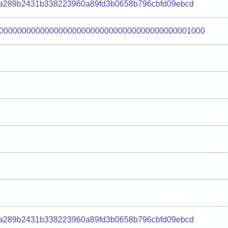
fa289b2431b338223960a89fd3b0658b796cbfd09ebcd
000000000000000000000000000000000000000001000
fa289b2431b338223960a89fd3b0658b796cbfd09ebcd