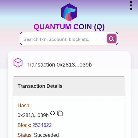
QUANTUM COIN (Q)
Transaction 0x2813...039b
Transaction Details
Hash:
0x2813...039b
Block:
2534622
Status:
Succeeded