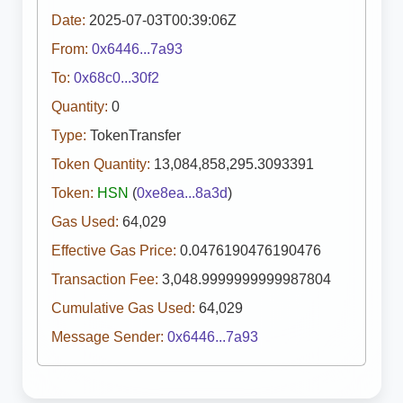
Date:
2025-07-03T00:39:06Z
From:
0x6446...7a93
To:
0x68c0...30f2
Quantity:
0
Type:
TokenTransfer
Token Quantity:
13,084,858,295.3093391
Token:
HSN
(
0xe8ea...8a3d
)
Gas Used:
64,029
Effective Gas Price:
0.0476190476190476
Transaction Fee:
3,048.9999999999987804
Cumulative Gas Used:
64,029
Message Sender:
0x6446...7a93