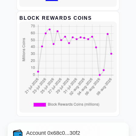
BLOCK REWARDS COINS
Account 0x68c0...30f2