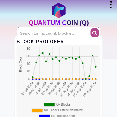
QUANTUM COIN (Q)
BLOCK PROPOSER