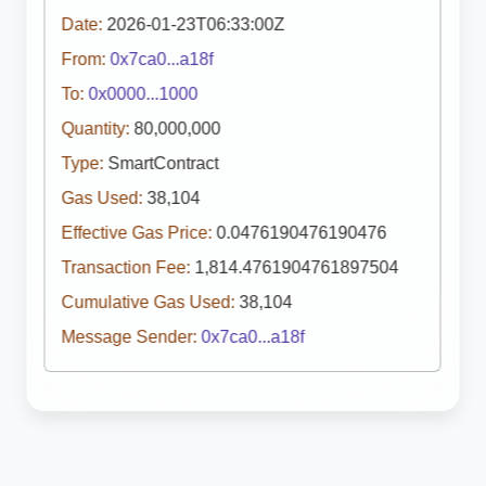
Date:
2026-01-23T06:33:00Z
From:
0x7ca0...a18f
To:
0x0000...1000
Quantity:
80,000,000
Type:
SmartContract
Gas Used:
38,104
Effective Gas Price:
0.0476190476190476
Transaction Fee:
1,814.4761904761897504
Cumulative Gas Used:
38,104
Message Sender:
0x7ca0...a18f