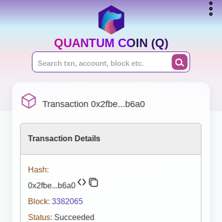
QUANTUM COIN (Q)
Transaction 0x2fbe...b6a0
Transaction Details
Hash:
0x2fbe...b6a0
Block:
3382065
Status:
Succeeded