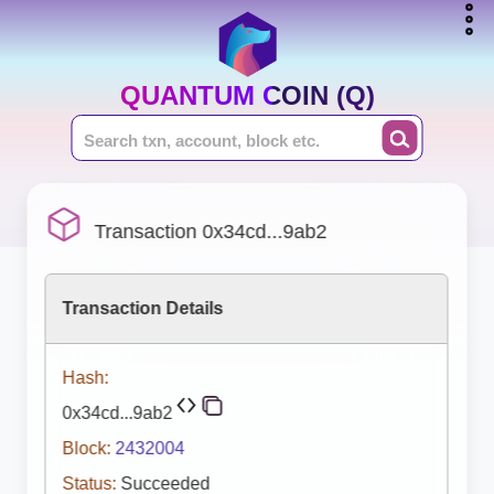
QUANTUM COIN (Q)
Transaction 0x34cd...9ab2
Transaction Details
Hash:
0x34cd...9ab2
Block:
2432004
Status:
Succeeded