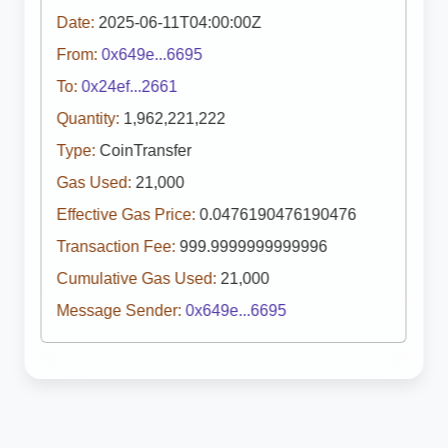
Date:
2025-06-11T04:00:00Z
From:
0x649e...6695
To:
0x24ef...2661
Quantity:
1,962,221,222
Type:
CoinTransfer
Gas Used:
21,000
Effective Gas Price:
0.0476190476190476
Transaction Fee:
999.9999999999996
Cumulative Gas Used:
21,000
Message Sender:
0x649e...6695