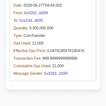
Date:
2026-06-27T04:44:30Z
From:
0x4283...b699
To:
0xa10d...d045
Quantity:
3,300,000,000
Type:
CoinTransfer
Gas Used:
21,000
Effective Gas Price:
0.0476190476190476
Transaction Fee:
999.9999999999996
Cumulative Gas Used:
21,000
Message Sender:
0x4283...b699