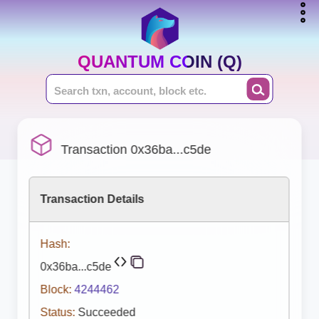
QUANTUM COIN (Q)
Transaction 0x36ba...c5de
Transaction Details
Hash:
0x36ba...c5de
Block:
4244462
Status:
Succeeded