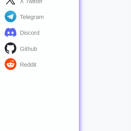
X Twitter
Telegram
Discord
Github
Reddit