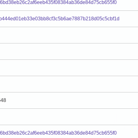
96bd38eb26c2af6eeb435f08384ab36de84d75cb655f0
b444ed01eb33e03bb8cf3c5b6ae7887b218d05c5cbf1d
648
96bd38eb26c2af6eeb435f08384ab36de84d75cb655f0