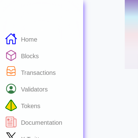
Home
Blocks
Transactions
Validators
Tokens
Documentation