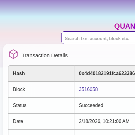
QUAN
Transaction Details
Hash
0x4d40182191fca623386
Block
3516058
Status
Succeeded
Date
2/18/2026, 10:21:06 AM