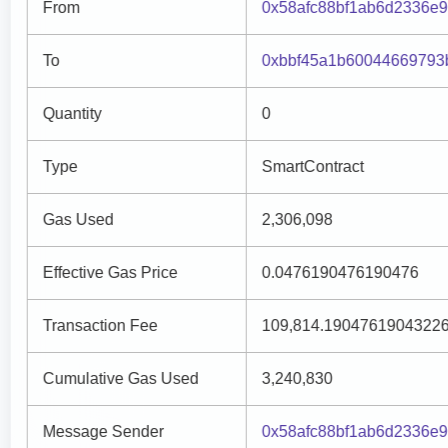
From
0x58afc88bf1ab6d2336e
To
0xbbf45a1b60044669793
Quantity
0
Type
SmartContract
Gas Used
2,306,098
Effective Gas Price
0.0476190476190476
Transaction Fee
109,814.1904761904322
Cumulative Gas Used
3,240,830
Message Sender
0x58afc88bf1ab6d2336e