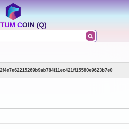
TUM COIN (Q)
2f4e7e62215269b9ab784f11ec421ff15580e9623b7e0