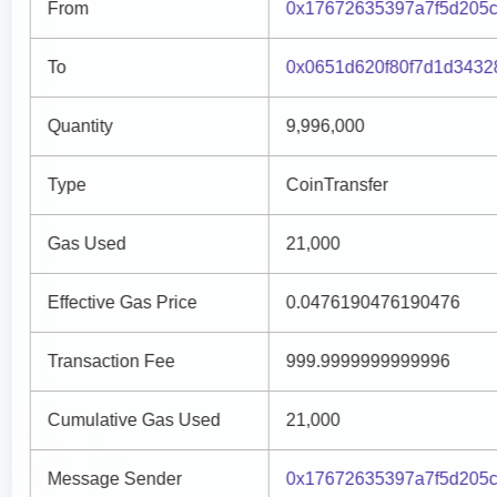
From
0x17672635397a7f5d205c
To
0x0651d620f80f7d1d3432
Quantity
9,996,000
Type
CoinTransfer
Gas Used
21,000
Effective Gas Price
0.0476190476190476
Transaction Fee
999.9999999999996
Cumulative Gas Used
21,000
Message Sender
0x17672635397a7f5d205c