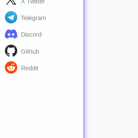
X Twitter
Telegram
Discord
Github
Reddit