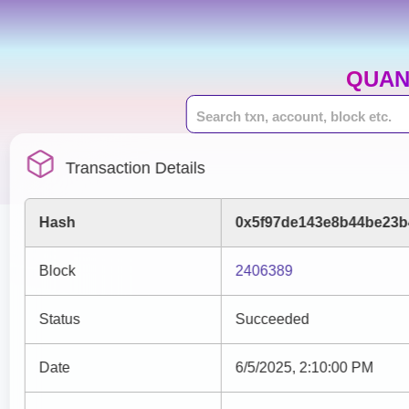
QUAN
Transaction Details
Hash
0x5f97de143e8b44be23b
Block
2406389
Status
Succeeded
Date
6/5/2025, 2:10:00 PM