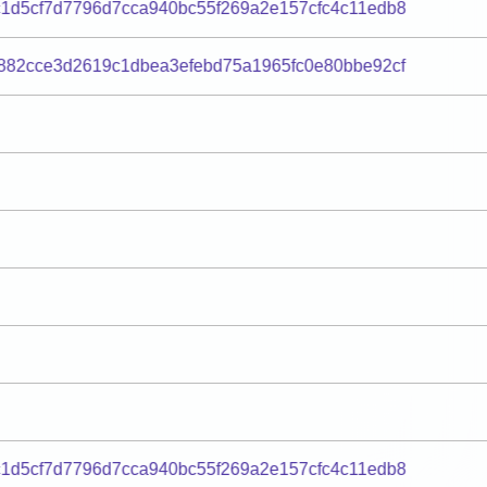
1d5cf7d7796d7cca940bc55f269a2e157cfc4c11edb8
882cce3d2619c1dbea3efebd75a1965fc0e80bbe92cf
1d5cf7d7796d7cca940bc55f269a2e157cfc4c11edb8