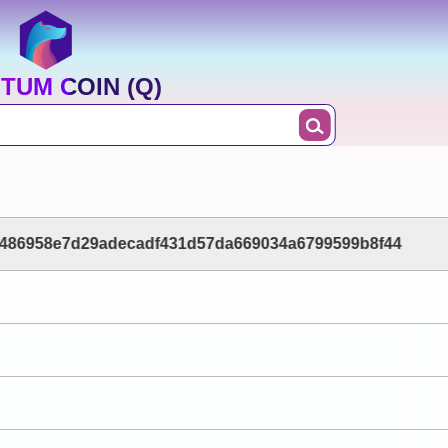
TUM COIN (Q)
486958e7d29adecadf431d57da669034a6799599b8f44