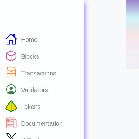
Home
Blocks
Transactions
Validators
Tokens
Documentation