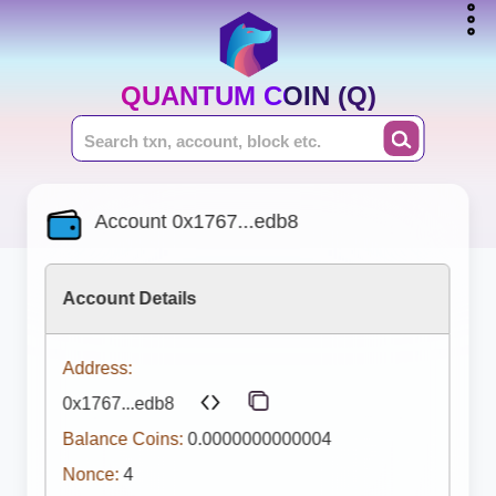
QUANTUM COIN (Q)
Account 0x1767...edb8
Account Details
Address:
0x1767...edb8
Balance Coins:
0.0000000000004
Nonce:
4