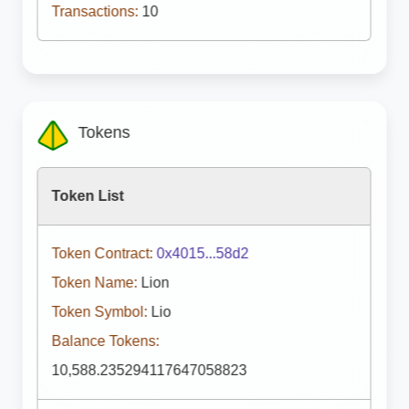
Transactions:
10
Tokens
Token List
Token Contract:
0x4015...58d2
Token Name:
Lion
Token Symbol:
Lio
Balance Tokens:
10,588.235294117647058823