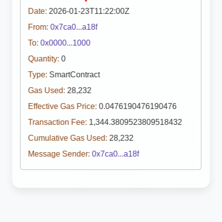
Date:
2026-01-23T11:22:00Z
From:
0x7ca0...a18f
To:
0x0000...1000
Quantity:
0
Type:
SmartContract
Gas Used:
28,232
Effective Gas Price:
0.0476190476190476
Transaction Fee:
1,344.3809523809518432
Cumulative Gas Used:
28,232
Message Sender:
0x7ca0...a18f