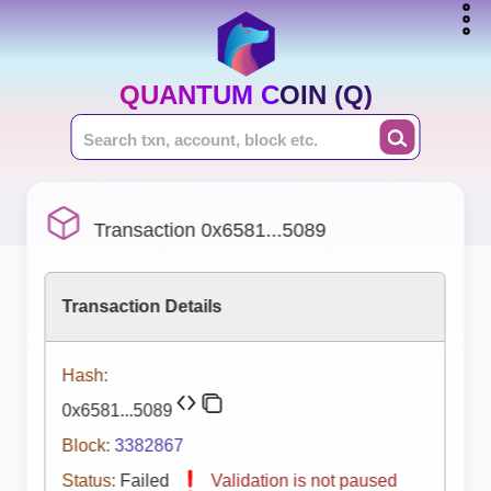
QUANTUM COIN (Q)
Transaction 0x6581...5089
Transaction Details
Hash:
0x6581...5089
Block:
3382867
Status:
Failed
Validation is not paused