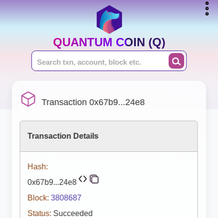
QUANTUM COIN (Q)
Transaction 0x67b9...24e8
Transaction Details
Hash:
0x67b9...24e8
Block:
3808687
Status:
Succeeded