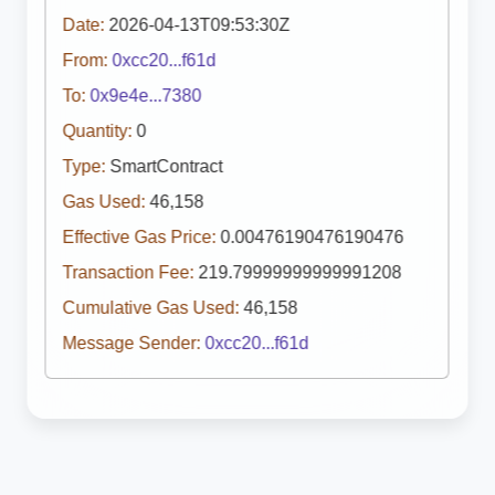
Date:
2026-04-13T09:53:30Z
From:
0xcc20...f61d
To:
0x9e4e...7380
Quantity:
0
Type:
SmartContract
Gas Used:
46,158
Effective Gas Price:
0.00476190476190476
Transaction Fee:
219.79999999999991208
Cumulative Gas Used:
46,158
Message Sender:
0xcc20...f61d