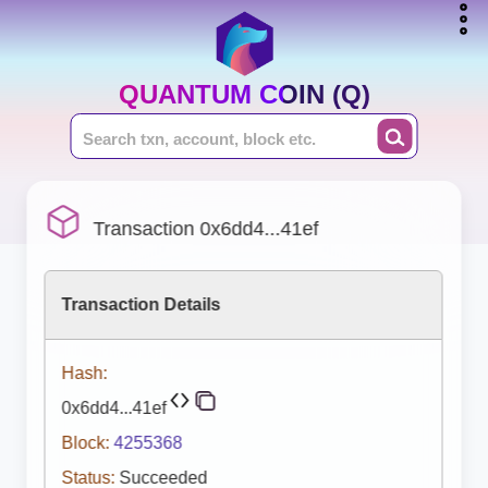
QUANTUM COIN (Q)
Transaction 0x6dd4...41ef
Transaction Details
Hash:
0x6dd4...41ef
Block:
4255368
Status:
Succeeded