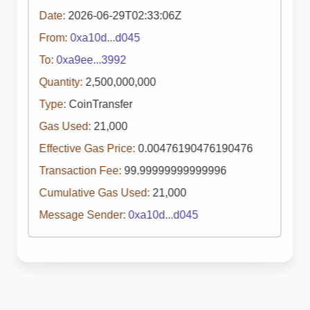
Date:
2026-06-29T02:33:06Z
From:
0xa10d...d045
To:
0xa9ee...3992
Quantity:
2,500,000,000
Type:
CoinTransfer
Gas Used:
21,000
Effective Gas Price:
0.00476190476190476
Transaction Fee:
99.99999999999996
Cumulative Gas Used:
21,000
Message Sender:
0xa10d...d045