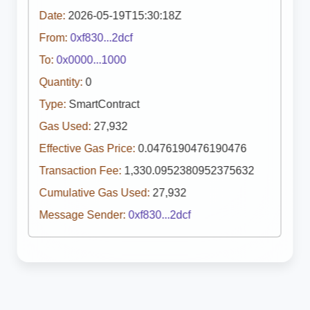
Date:
2026-05-19T15:30:18Z
From:
0xf830...2dcf
To:
0x0000...1000
Quantity:
0
Type:
SmartContract
Gas Used:
27,932
Effective Gas Price:
0.0476190476190476
Transaction Fee:
1,330.0952380952375632
Cumulative Gas Used:
27,932
Message Sender:
0xf830...2dcf