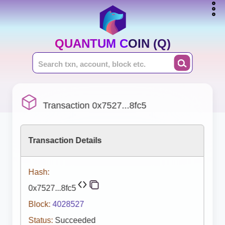
QUANTUM COIN (Q)
Transaction 0x7527...8fc5
Transaction Details
Hash:
0x7527...8fc5
Block:
4028527
Status:
Succeeded