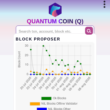
QUANTUM COIN (Q)
BLOCK PROPOSER