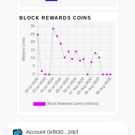
BLOCK REWARDS COINS
Account 0xf830...2dcf