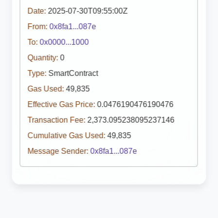
Date:
2025-07-30T09:55:00Z
From:
0x8fa1...087e
To:
0x0000...1000
Quantity:
0
Type:
SmartContract
Gas Used:
49,835
Effective Gas Price:
0.0476190476190476
Transaction Fee:
2,373.095238095237146
Cumulative Gas Used:
49,835
Message Sender:
0x8fa1...087e