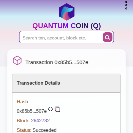
QUANTUM COIN (Q)
Transaction 0x85b5...507e
Transaction Details
Hash:
0x85b5...507e
Block:
2642732
Status:
Succeeded