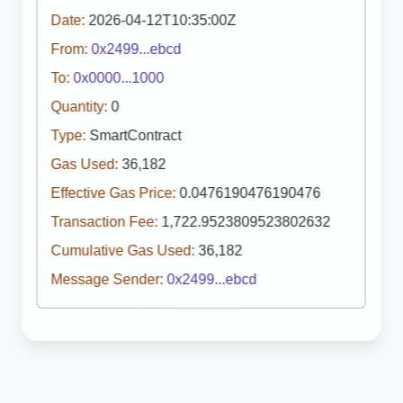
Date:
2026-04-12T10:35:00Z
From:
0x2499...ebcd
To:
0x0000...1000
Quantity:
0
Type:
SmartContract
Gas Used:
36,182
Effective Gas Price:
0.0476190476190476
Transaction Fee:
1,722.9523809523802632
Cumulative Gas Used:
36,182
Message Sender:
0x2499...ebcd