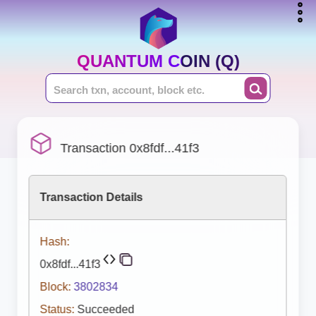
QUANTUM COIN (Q)
Transaction 0x8fdf...41f3
Transaction Details
Hash:
0x8fdf...41f3
Block:
3802834
Status:
Succeeded