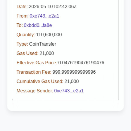
Date:
2026-05-10T02:42:06Z
From:
0xe743...e2a1
To:
0xbdd0...fa8e
Quantity:
110,600,000
Type:
CoinTransfer
Gas Used:
21,000
Effective Gas Price:
0.0476190476190476
Transaction Fee:
999.9999999999996
Cumulative Gas Used:
21,000
Message Sender:
0xe743...e2a1