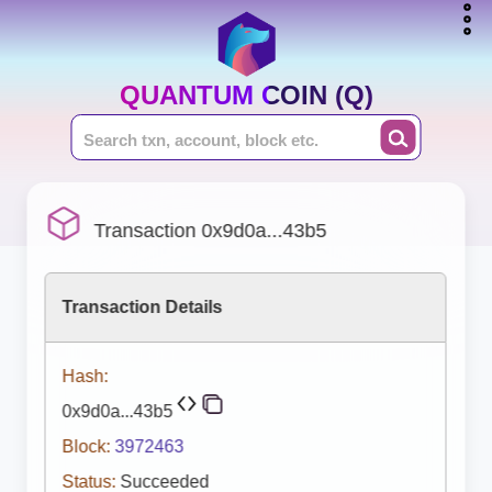
QUANTUM COIN (Q)
Transaction 0x9d0a...43b5
Transaction Details
Hash:
0x9d0a...43b5
Block:
3972463
Status:
Succeeded