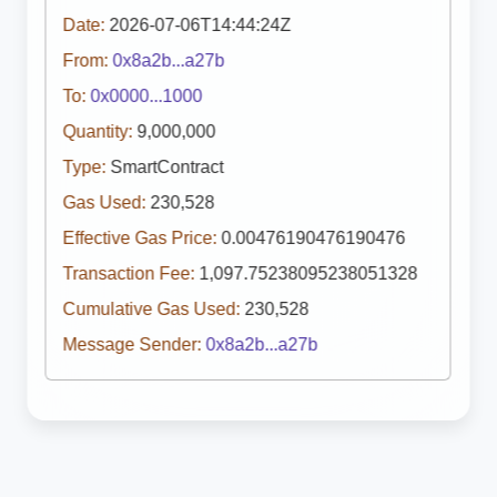
Date:
2026-07-06T14:44:24Z
From:
0x8a2b...a27b
To:
0x0000...1000
Quantity:
9,000,000
Type:
SmartContract
Gas Used:
230,528
Effective Gas Price:
0.00476190476190476
Transaction Fee:
1,097.75238095238051328
Cumulative Gas Used:
230,528
Message Sender:
0x8a2b...a27b