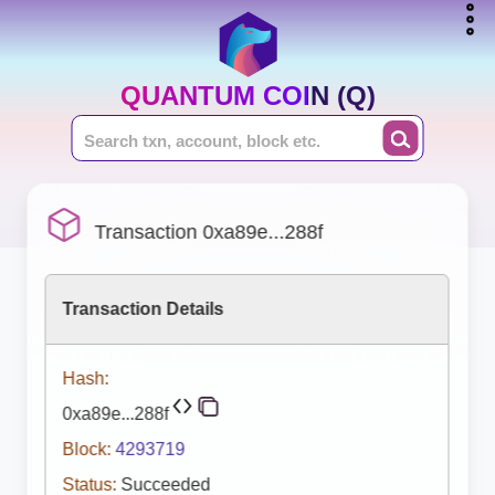
QUANTUM COIN (Q)
Transaction 0xa89e...288f
Transaction Details
Hash:
0xa89e...288f
Block:
4293719
Status:
Succeeded