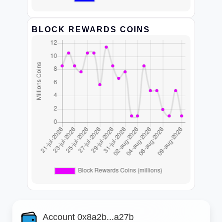
BLOCK REWARDS COINS
Account 0x8a2b...a27b