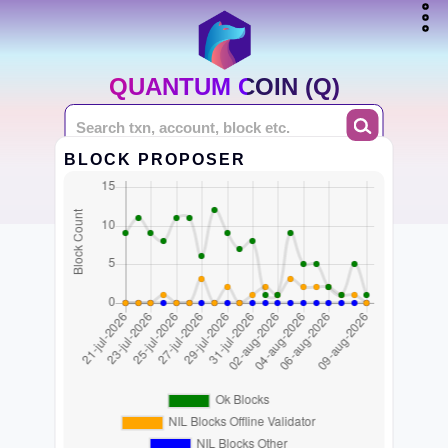
QUANTUM COIN (Q)
BLOCK PROPOSER