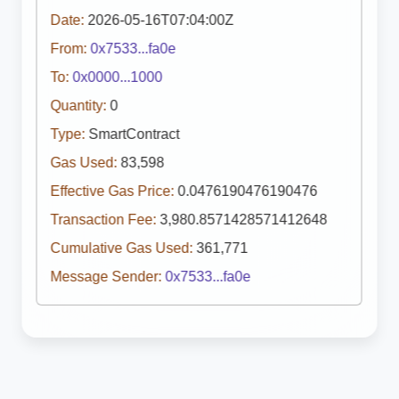
Date:
2026-05-16T07:04:00Z
From:
0x7533...fa0e
To:
0x0000...1000
Quantity:
0
Type:
SmartContract
Gas Used:
83,598
Effective Gas Price:
0.0476190476190476
Transaction Fee:
3,980.8571428571412648
Cumulative Gas Used:
361,771
Message Sender:
0x7533...fa0e