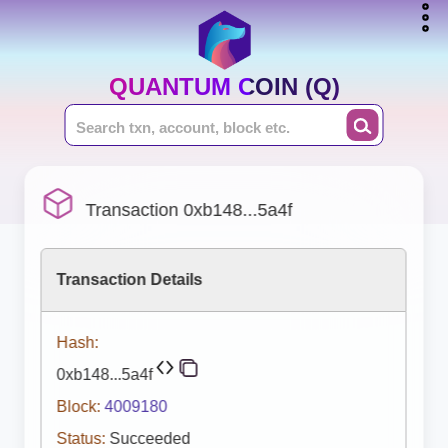
QUANTUM COIN (Q)
Transaction 0xb148...5a4f
Transaction Details
Hash:
0xb148...5a4f
Block:
4009180
Status:
Succeeded