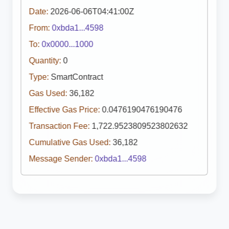
Date:
2026-06-06T04:41:00Z
From:
0xbda1...4598
To:
0x0000...1000
Quantity:
0
Type:
SmartContract
Gas Used:
36,182
Effective Gas Price:
0.0476190476190476
Transaction Fee:
1,722.9523809523802632
Cumulative Gas Used:
36,182
Message Sender:
0xbda1...4598