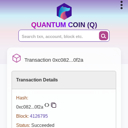
QUANTUM COIN (Q)
Transaction 0xc082...0f2a
Transaction Details
Hash:
0xc082...0f2a
Block:
4126795
Status:
Succeeded