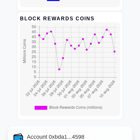
BLOCK REWARDS COINS
Account 0xbda1...4598