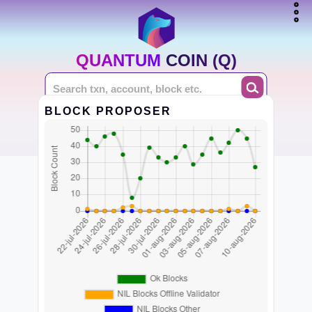
QUANTUM COIN (Q)
BLOCK PROPOSER