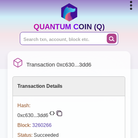
QUANTUM COIN (Q)
Transaction 0xc630...3dd6
Transaction Details
Hash:
0xc630...3dd6
Block:
3260266
Status:
Succeeded