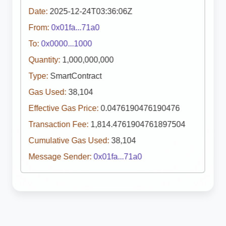
Date:
2025-12-24T03:36:06Z
From:
0x01fa...71a0
To:
0x0000...1000
Quantity:
1,000,000,000
Type:
SmartContract
Gas Used:
38,104
Effective Gas Price:
0.0476190476190476
Transaction Fee:
1,814.4761904761897504
Cumulative Gas Used:
38,104
Message Sender:
0x01fa...71a0