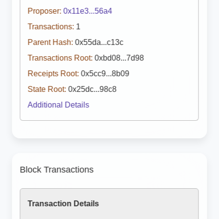
Proposer:
0x11e3...56a4
Transactions:
1
Parent Hash:
0x55da...c13c
Transactions Root:
0xbd08...7d98
Receipts Root:
0x5cc9...8b09
State Root:
0x25dc...98c8
Additional Details
Block Transactions
Transaction Details