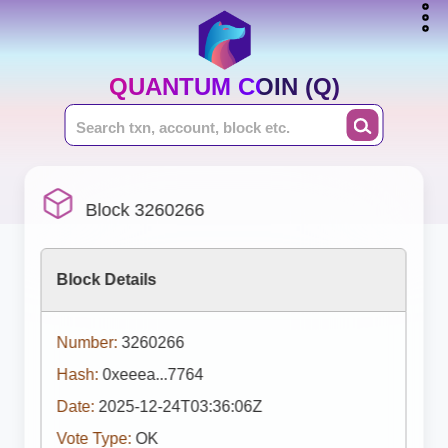
QUANTUM COIN (Q)
Block 3260266
Block Details
Number:
3260266
Hash:
0xeeea...7764
Date:
2025-12-24T03:36:06Z
Vote Type:
OK