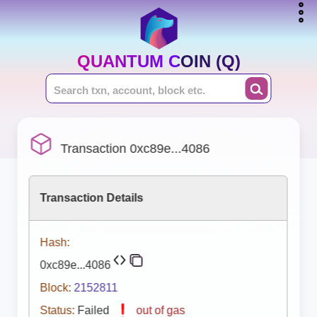
QUANTUM COIN (Q)
Transaction 0xc89e...4086
Transaction Details
Hash:
0xc89e...4086
Block:
2152811
Status:
Failed
out of gas