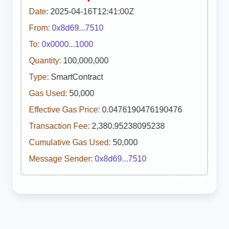
Date:
2025-04-16T12:41:00Z
From:
0x8d69...7510
To:
0x0000...1000
Quantity:
100,000,000
Type:
SmartContract
Gas Used:
50,000
Effective Gas Price:
0.0476190476190476
Transaction Fee:
2,380.95238095238
Cumulative Gas Used:
50,000
Message Sender:
0x8d69...7510