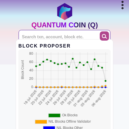
QUANTUM COIN (Q)
BLOCK PROPOSER