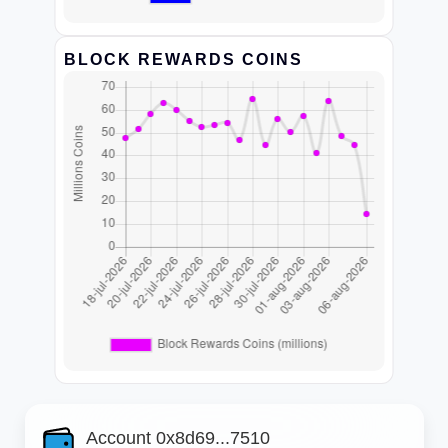
BLOCK REWARDS COINS
Account 0x8d69...7510